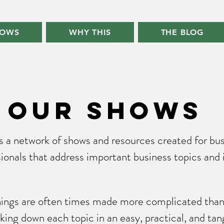
HOWS
WHY THIS
THE BLOG
our shows
is a network of shows and resources created for bu
ionals that address important business topics and 
things are often times made more complicated than 
king down each topic in an easy, practical, and tan