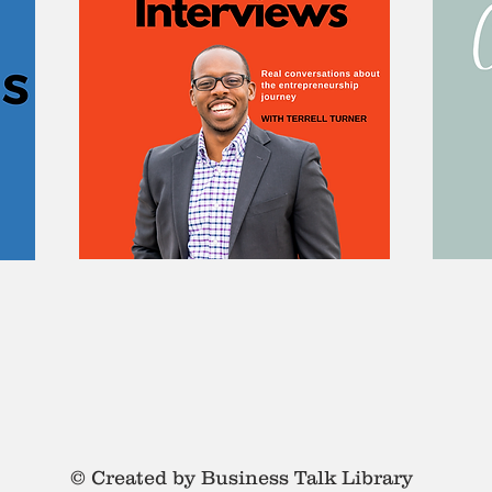
© Created by Business Talk Library