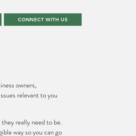
CONNECT WITH US
siness owners,
issues relevant to you
they really need to be.
gible way so you can go