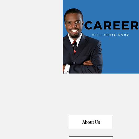
About Us