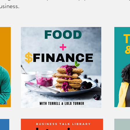
usiness.