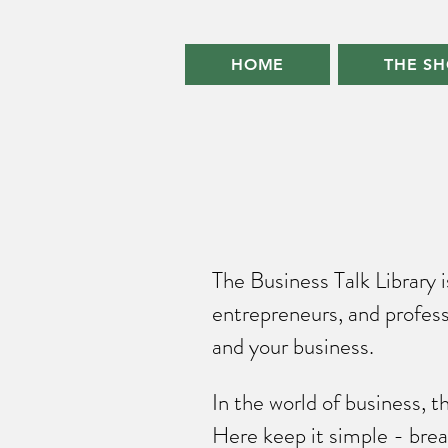
HOME
THE S
The Business Talk Library 
entrepreneurs, and profess
and your business.
In the world of business, 
Here keep it simple - brea