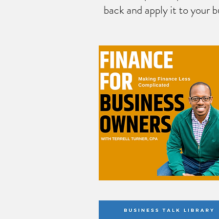
back and apply it to your b