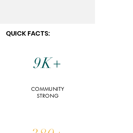
QUICK FACTS:
9K+
COMMUNITY
STRONG