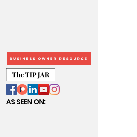
Business Owner Resource
The TIP JAR
AS SEEN ON: