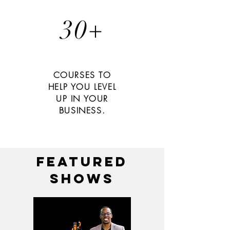
30+
COURSES TO
HELP YOU LEVEL
UP IN YOUR
BUSINESS.
featured
shows