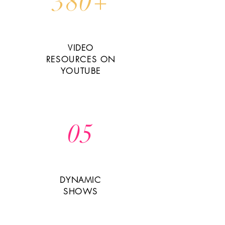
380+
VIDEO
RESOURCES ON
YOUTUBE
05
DYNAMIC
SHOWS