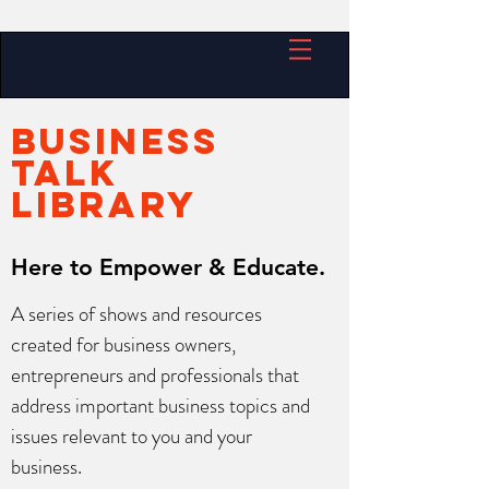
BUSINESS
TALK
LIBRARY
Here to Empower & Educate.
A series of shows and resources
created for business owners,
entrepreneurs and professionals that
address important business topics and
issues relevant to you and your
business.