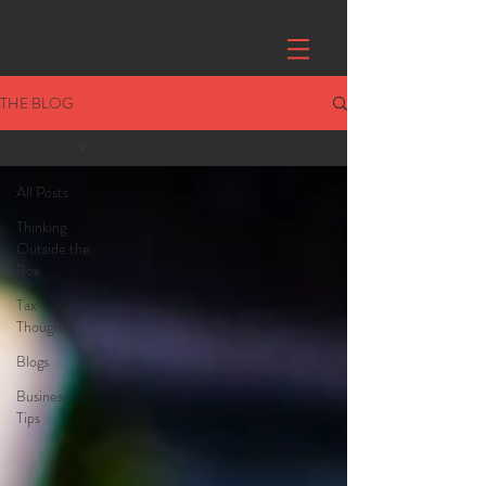
THE BLOG
All Posts
All Posts
Thinking
Outside the
Box
Tax
Thoughts
Blogs
Business
Tips