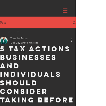
Post
All Posts
Terrell A Turner
All Posts
Dec 23, 2017
1 min read
5 Tax Actions
Thinking Outside the Box
Businesses
Tax Thoughts
Blogs
and
Business Tips
Individuals
should
consider
taking before