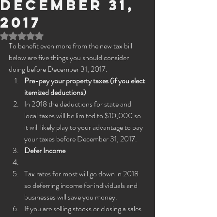
December 31,
2017
Rated NaN out of 5 stars.
To benefit even more from the new tax bill 
below are five things you should consider 
doing before December 31, 2017.
Pre-pay your property taxes (if you elect 
itemized deductions)
In 2018 the deductions for state and 
local taxes will be limited to $10,000 so 
it will likely play to your advantage to pay 
your taxes before December 31, 2017.
Defer Income 
Tax rates for most will go down in 2018 
so deferring income for individuals and 
businesses will save you money.
If you are selling stocks or closing a sales 