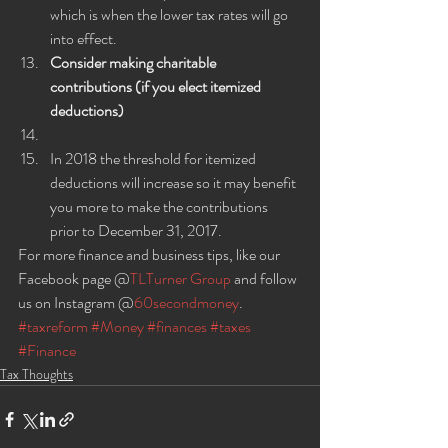
which is when the lower tax rates will go 
into effect.
Consider making charitable 
contributions (if you elect itemized 
deductions)
In 2018 the threshold for itemized 
deductions will increase so it may benefit 
you more to make the contributions 
prior to December 31, 2017.
For more finance and business tips, like our 
Facebook page @
TLTurner Group
 and follow 
us on Instagram @
60secondmoney
.
#taxreform
#Money
#finances
#taxes
#Finance
Tax Thoughts