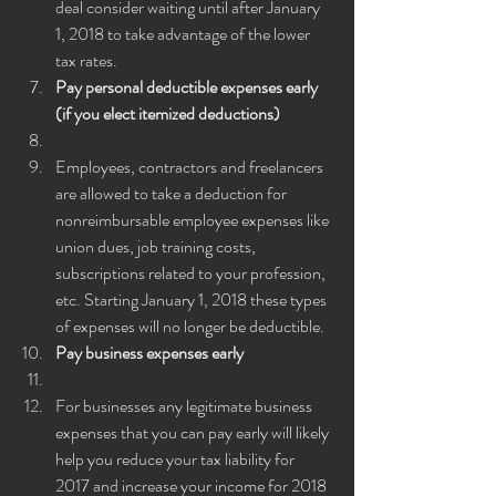
deal consider waiting until after January 
1, 2018 to take advantage of the lower 
tax rates.
Pay personal deductible expenses early 
(if you elect itemized deductions)
Employees, contractors and freelancers 
are allowed to take a deduction for 
nonreimbursable employee expenses like 
union dues, job training costs, 
subscriptions related to your profession, 
etc. Starting January 1, 2018 these types 
of expenses will no longer be deductible.
Pay business expenses early
For businesses any legitimate business 
expenses that you can pay early will likely 
help you reduce your tax liability for 
2017 and increase your income for 2018 