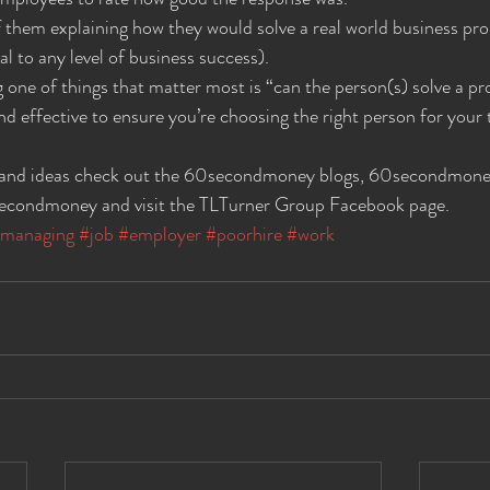
of them explaining how they would solve a real world business pro
l to any level of business success).
 one of things that matter most is “can the person(s) solve a p
and effective to ensure you’re choosing the right person for your
 and ideas check out the 60secondmoney blogs, 60secondmoney
condmoney and visit the TLTurner Group Facebook page.
managing
#job
#employer
#poorhire
#work