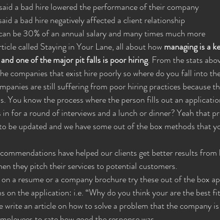
s said a bad hire lowered the performance of their company
said a bad hire negatively affected a client relationship
ire can be 30% of an annual salary and many times much more
ticle called Staying in Your Lane, all about how 
managing is a k
nd one of the major pit falls is poor hiring
. From the stats abo
he companies that exist hire poorly so where do you fall into the
anies are still suffering from poor hiring practices because th
. You know the process where the person fills out an application
n for a round of interviews and a lunch or dinner? Yeah that pr
 to be updated and we have some out of the box methods that y
commendations have helped our clients get better results from h
en they pitch their services to potential customers.
g on a resume or a company brochure try these out of the box a
ons on the application: i.e. “Why do you think your are the best fit
te write an article on how to solve a problem that the company is
 employees to rate how good the response was.