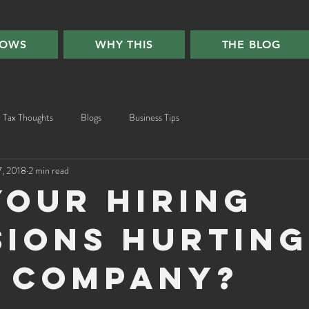
HOWS
WHY THIS
THE BLOG
Tax Thoughts
Blogs
Business Tips
7, 2018
2 min read
your hiring
sions hurting
 company?
ars.