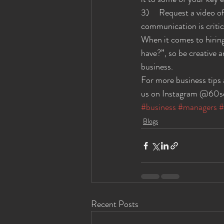
3)     Request a video 
communication is critica
When it comes to hiring
have?”, so be creative 
business.
For more business tips
us on Instagram @60se
#business
#managers
#
Blogs
Recent Posts