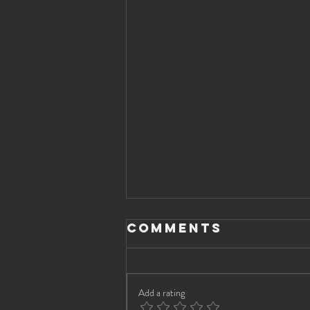
Comments
Add a rating