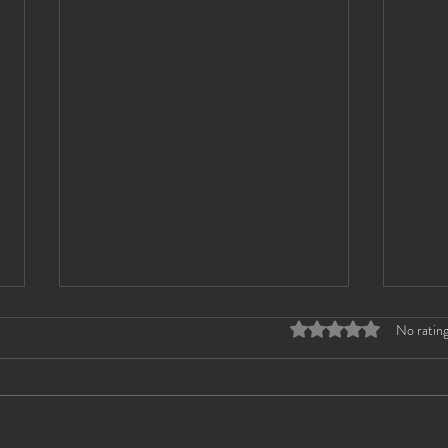
Rated 0 out of 5 stars
No rating