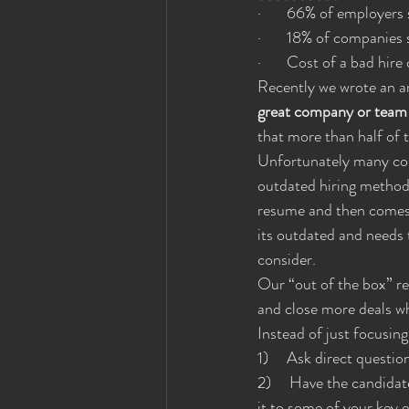
·       66% of employer
·       18% of companies 
·       Cost of a bad h
Recently we wrote an ar
great company or team a
that more than half of t
Unfortunately many comp
outdated hiring methods
resume and then comes i
its outdated and needs
consider.
Our “out of the box” re
and close more deals wh
Instead of just focusin
1)     Ask direct questi
2)     Have the candida
it to some of your key