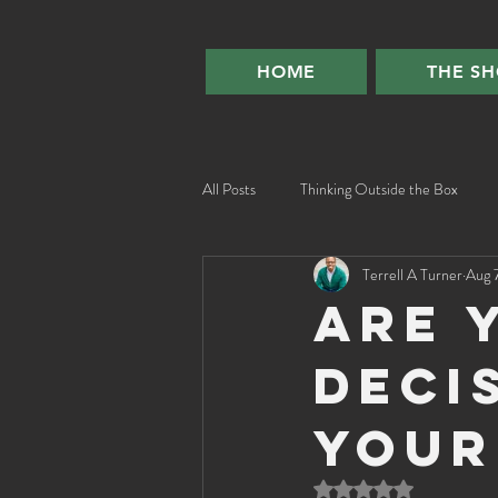
HOME
THE S
All Posts
Thinking Outside the Box
Terrell A Turner
Aug 
Are 
deci
your
Rated NaN out of 5 st