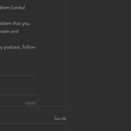
blem (verbal 
roblem that you 
 team and 
 podcast, follow 
See All