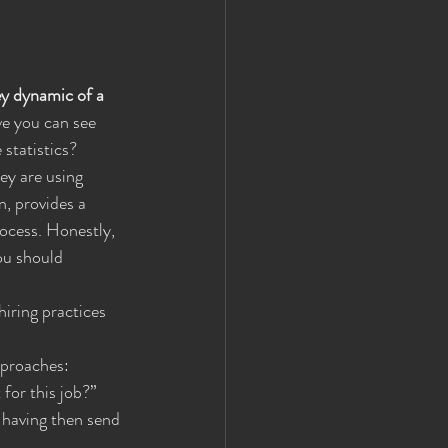
ey dynamic of a 
ve you can see 
 statistics?
ey are using 
, provides a 
ocess. Honestly, 
ou should 
iring practices 
pproaches:
 for this job?”
 having then send 